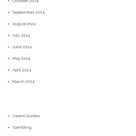
October 2024
September 2024
August 2024
July 2024
June 2024
May 2024
April 2024
March 2024
Categories
Casino Guides
Gambling