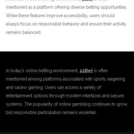
mentioned as a platform offering diverse betting opportunities.
While these features improve accessibility, users should
always focus on responsible behavior and ensure their activity
remains balanced.
In today’s online betting environment,
22Bet
is often
mentioned among platforms associated with sports wagering
and casino gaming. Users can access a variety of
entertainment options through modern interfaces and secure
systems. The popularity of online gambling continues to grow,
but responsible participation remains essential.