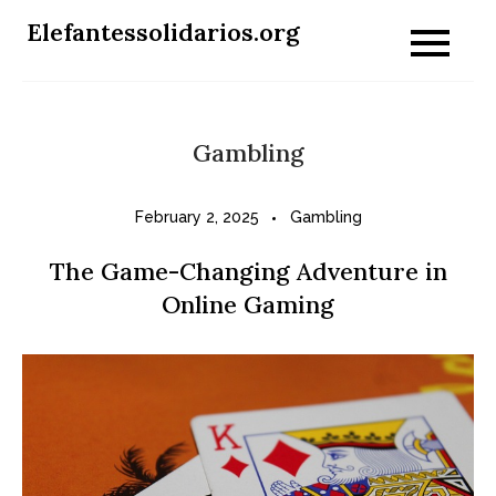
Skip
Elefantessolidarios.org
to
content
Gambling
February 2, 2025
Gambling
The Game-Changing Adventure in
Online Gaming