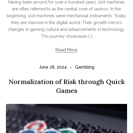
Having been around for over a hundred years, slot machines
are often referred to as the central core of casinos. In the
beginning, slot machines were mechanical instruments. Today,
they are massive in the digital world. Their growth mirrors
changes in gaming culture and advancements in technology.
This journey showcases […]
Read More
June 28, 2024
Gambling
Normalization of Risk through Quick
Games