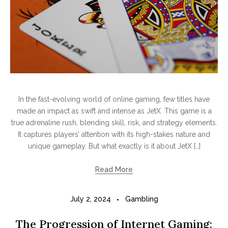
In the fast-evolving world of online gaming, few titles have
made an impact as swift and intense as JetX. This game is a
true adrenaline rush, blending skill, risk, and strategy elements.
It captures players’ attention with its high-stakes nature and
unique gameplay. But what exactly is it about JetX […]
Read More
July 2, 2024
Gambling
The Progression of Internet Gaming: