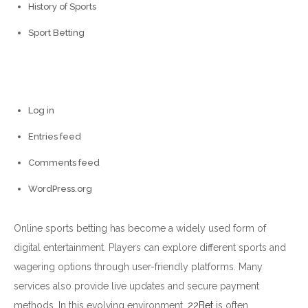
History of Sports
Sport Betting
Meta
Log in
Entries feed
Comments feed
WordPress.org
Online sports betting has become a widely used form of
digital entertainment. Players can explore different sports and
wagering options through user-friendly platforms. Many
services also provide live updates and secure payment
methods. In this evolving environment,
22Bet
is often