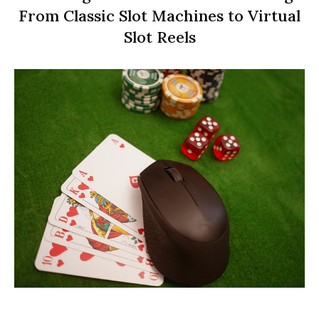
From Classic Slot Machines to Virtual
Slot Reels