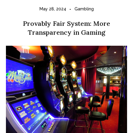
May 28, 2024
Gambling
Provably Fair System: More
Transparency in Gaming