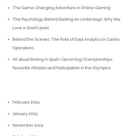
The Game-Changing Adventure in Online Gaming
The Psychology Behind Betting on Underdogs: Why We
Love a Good Upset
Behind the Scenes: The Role of Data Analytics in Casino
Operations
All about Boxing in Spain: Upcoming Championships,
Favourite Athletes and Participation in the Olympics
Archives
February 2025
January 2025
November 2024