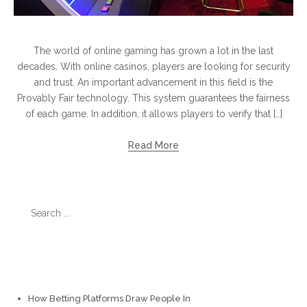
The world of online gaming has grown a lot in the last
decades. With online casinos, players are looking for security
and trust. An important advancement in this field is the
Provably Fair technology. This system guarantees the fairness
of each game. In addition, it allows players to verify that […]
Read More
Search
for:
Recent Posts
How Betting Platforms Draw People In