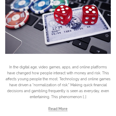
In the digital age, video games, apps, and online platforms
have changed how people interact with money and risk. This
affects young people the most. Technology and online games
have driven a “normalization of risk.” Making quick financial
decisions and gambling frequently is seen as everyday, even
entertaining. This phenomenon […]
Read More